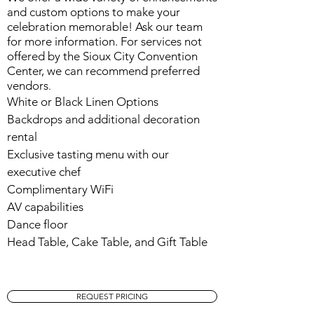
and custom options to make your
celebration memorable! Ask our team
for more information. For services not
offered by the Sioux City Convention
Center, we can recommend preferred
vendors
.
White or Black Linen Options
Backdrops and additional decoration
rental
Exclusive tasting menu with our
executive chef
Complimentary WiFi
AV capabilities
Dance floor
Head Table, Cake Table, and Gift Table
REQUEST PRICING