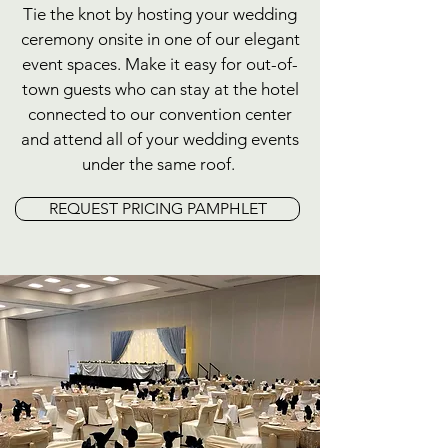
Tie the knot by hosting your wedding
ceremony onsite in one of our elegant
event spaces. Make it easy for out-of-
town guests who can stay at the hotel
connected to our convention center
and attend all of your wedding events
under the same roof.
REQUEST PRICING PAMPHLET