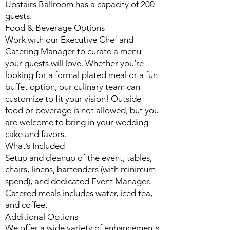
Upstairs Ballroom has a capacity of 200
guests.
Food & Beverage Options
Work with our Executive Chef and
Catering Manager to curate a menu
your guests will love. Whether you’re
looking for a formal plated meal or a fun
buffet option, our culinary team can
customize to fit your vision! Outside
food or beverage is not allowed, but you
are welcome to bring in your wedding
cake and favors.
What’s Included
Setup and cleanup of the event, tables,
chairs, linens, bartenders (with minimum
spend), and dedicated Event Manager.
Catered meals includes water, iced tea,
and coffee.
Additional Options
We offer a wide variety of enhancements