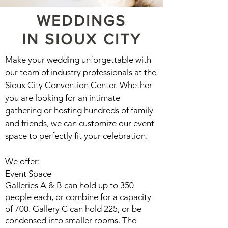
WEDDINGS
IN
SIOUX CITY
Make your wedding unforgettable with
our team of industry professionals at the
Sioux City Convention Center. Whether
you are looking for an intimate
gathering or hosting hundreds of family
and friends, we can customize our event
space to perfectly fit your celebration.
We offer:
Event Space
Galleries A & B can hold up to 350
people each, or combine for a capacity
of 700. Gallery C can hold 225, or be
condensed into smaller rooms. The