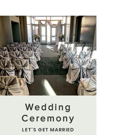
Wedding
Ceremony
LET'S GET MARRIED