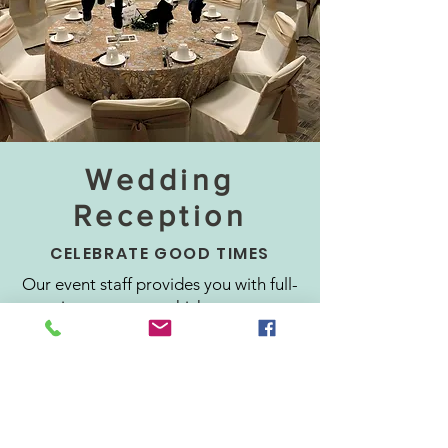
Wedding
Reception
CELEBRATE GOOD TIMES
Our event staff provides you with full-
service treatment which means you
won't have to lift a finger on, before,
or after your big day. Our elegant
ballrooms feature high ceilings and
can be creatively decorated to suit
any theme. We provide a stage for
the head table, dance floor, chairs,