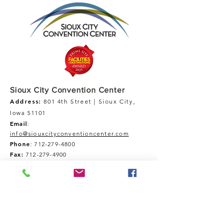
Sioux City Convention Center
Address:
801 4th Street | Sioux City,
Iowa 51101
Email
:
info@siouxcityconventioncenter.com
Phone
:
712-279-4800
Fax:
712-279-4900
Tour Our Space