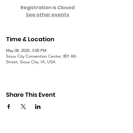
Registration is Closed
See other events
Time & Location
May 08, 2020, 3:00 PM
Sioux City Convention Center, 801 4th
Street, Sioux City, IA, USA
Share This Event