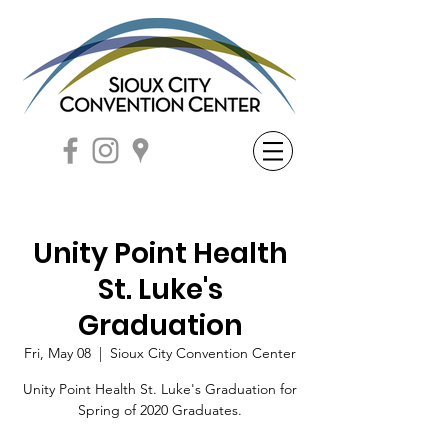
Unity Point Health
St. Luke's
Graduation
Fri, May 08
  |  
Sioux City Convention Center
Unity Point Health St. Luke's Graduation for
Spring of 2020 Graduates.