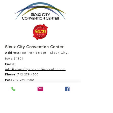
Sioux City Convention Center
Address:
801 4th Street | Sioux City,
Iowa 51101
Email
:
info@siouxcityconventioncenter.com
Phone
:
712-279-4800
Fax:
712-279-4900
Tour Our Space