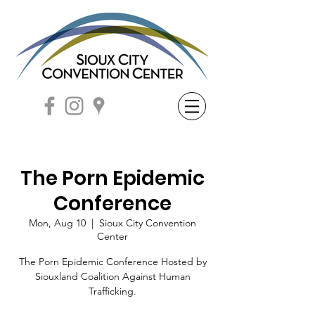
The Porn Epidemic
Conference
Mon, Aug 10
  |  
Sioux City Convention
Center
The Porn Epidemic Conference Hosted by
Siouxland Coalition Against Human
Trafficking.