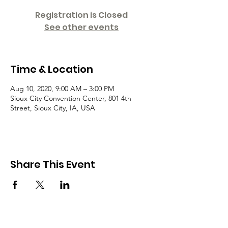
Registration is Closed
See other events
Time & Location
Aug 10, 2020, 9:00 AM – 3:00 PM
Sioux City Convention Center, 801 4th
Street, Sioux City, IA, USA
Share This Event