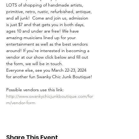
LOTS of shopping of handmade artists, 
primitive, retro, rustic, refurbished, antique, 
and all junk!  Come and join us, admission 
is just $7 and that gets you in both days, 
ages 10 and under are free! We have 
amazing musicians lined up for your 
entertainment as well as the best vendors 
around! If you're interested in becoming a 
vendor at our show click below and fill out 
the form, we will be in touch. 
Everyone else, see you March 22-23, 2024 
for another fun Swanky Chic Junk Boutique!
Possible vendors use this link: 
http://www.swankychicjunkboutique.com/for
m/vendor-form
Share This Event