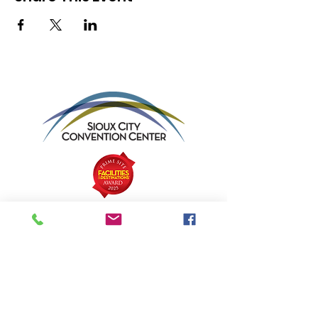
Sioux City Convention Center
Address:
801 4th Street | Sioux City,
Iowa 51101
Email
:
info@siouxcityconventioncenter.com
Phone
:
712-279-4800
Fax:
712-279-4900