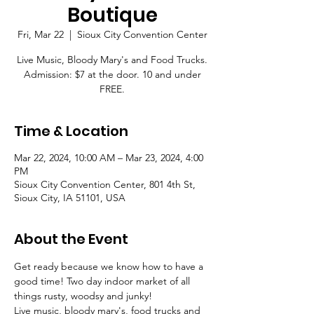
Boutique
Fri, Mar 22
  |  
Sioux City Convention Center
Live Music, Bloody Mary's and Food Trucks.
Admission: $7 at the door. 10 and under
FREE.
Time & Location
Mar 22, 2024, 10:00 AM – Mar 23, 2024, 4:00
PM
Sioux City Convention Center, 801 4th St,
Sioux City, IA 51101, USA
About the Event
Get ready because we know how to have a 
good time! Two day indoor market of all 
things rusty, woodsy and junky! 
Live music, bloody mary's, food trucks and 