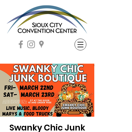
Swanky Chic Junk