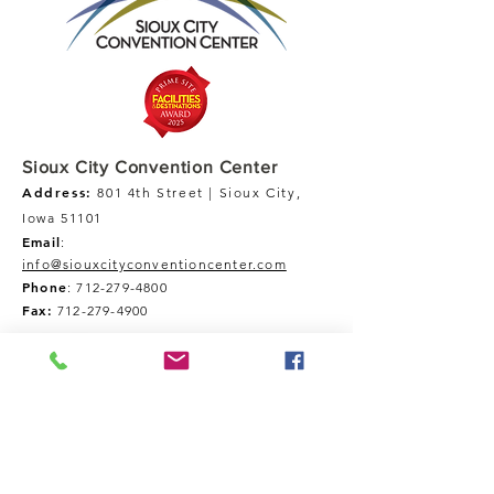
Sioux City Convention Center
Address:
801 4th Street | Sioux City,
Iowa 51101
Email
:
info@siouxcityconventioncenter.com
Phone
:
712-279-4800
Fax:
712-279-4900
Tour Our Space
Inquires