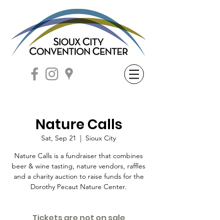
Nature Calls
Sat, Sep 21
  |  
Sioux City
Nature Calls is a fundraiser that combines
beer & wine tasting, nature vendors, raffles
and a charity auction to raise funds for the
Dorothy Pecaut Nature Center.
Tickets are not on sale