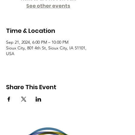
See other events
Time & Location
Sep 21, 2024, 6:00 PM – 10:00 PM
Sioux City, 801 4th St, Sioux City, IA 51101,
USA
Share This Event