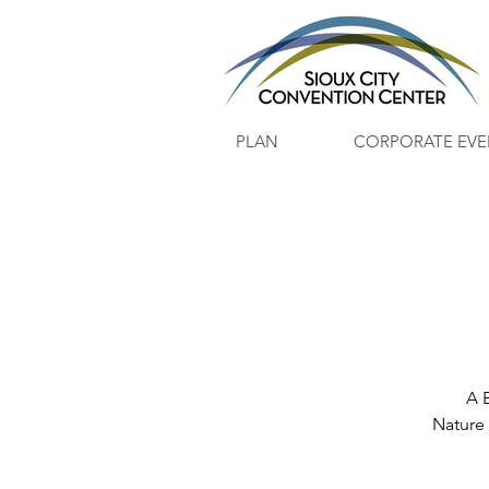
PLAN
CORPORATE EVE
A 
Nature 