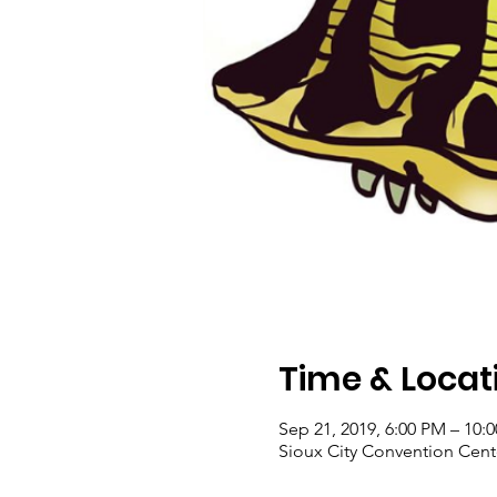
Time & Locat
Sep 21, 2019, 6:00 PM – 10:
Sioux City Convention Center