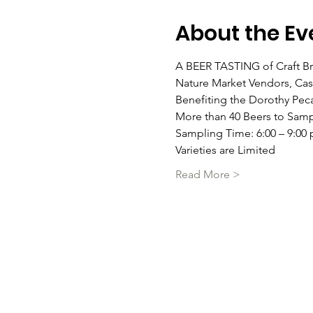
About the Ev
A BEER TASTING of Craft Bre
Nature Market Vendors, Cash
Benefiting the Dorothy Pec
More than 40 Beers to Samp
Sampling Time: 6:00 – 9:00 
Varieties are Limited
Read More >