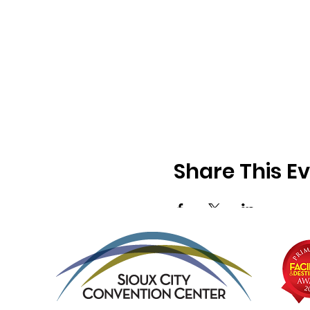
Share This E