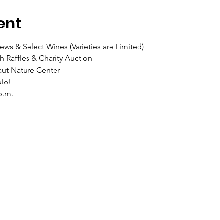
ent
ws & Select Wines (Varieties are Limited)
 Raffles & Charity Auction
aut Nature Center
le!
p.m.