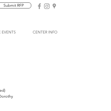
Submit RFP
C EVENTS
CENTER INFO
ed)
 Dorothy