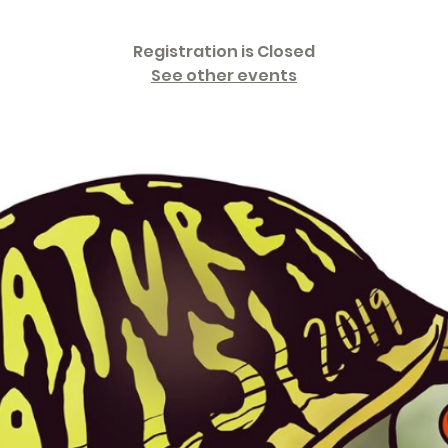
Registration is Closed
See other events