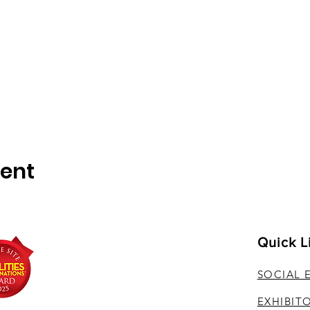
vent
Quick L
SOCIAL 
EXHIBIT