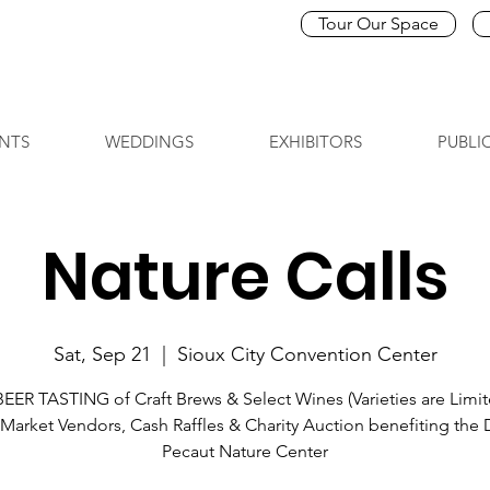
Tour Our Space
NTS
WEDDINGS
EXHIBITORS
PUBLI
Nature Calls
Sat, Sep 21
  |  
Sioux City Convention Center
BEER TASTING of Craft Brews & Select Wines (Varieties are Limit
Market Vendors, Cash Raffles & Charity Auction benefiting the
Pecaut Nature Center