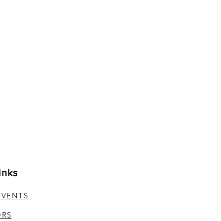
inks
EVENTS
ORS