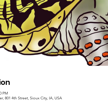
ion
00 PM
, 801 4th Street, Sioux City, IA, USA