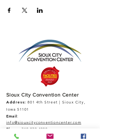
Sioux City Convention Center
Address:
801 4th Street | Sioux City,
Iowa 51101
Email
:
info@siouxcityconventioncenter.com
Phone
:
712-279-4800
Fax:
712-279-4900