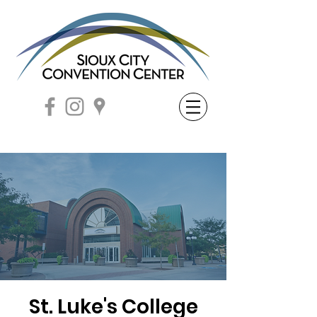
St. Luke's College