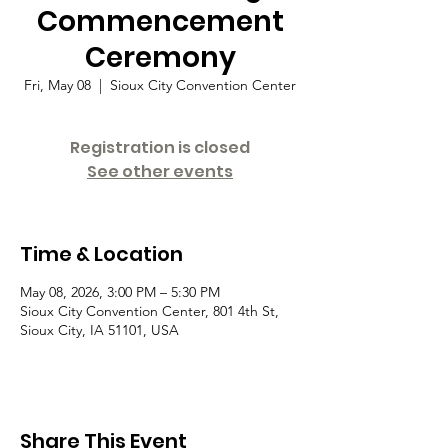
Commencement
Ceremony
Fri, May 08
  |  
Sioux City Convention Center
Registration is closed
See other events
Time & Location
May 08, 2026, 3:00 PM – 5:30 PM
Sioux City Convention Center, 801 4th St,
Sioux City, IA 51101, USA
Share This Event