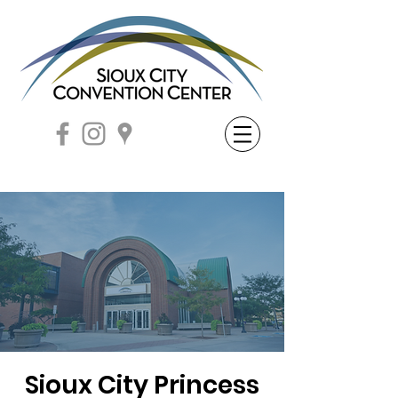
Sioux City Princess