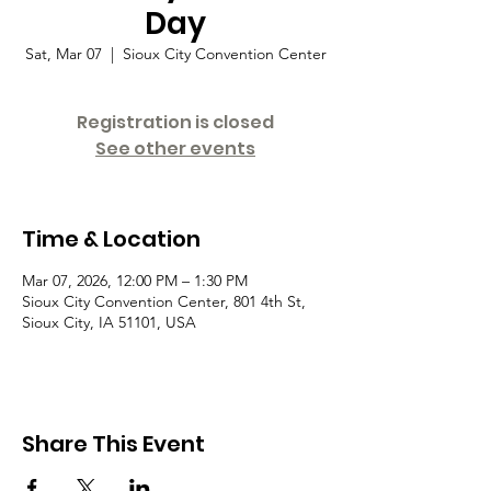
Day
Sat, Mar 07
  |  
Sioux City Convention Center
Registration is closed
See other events
Time & Location
Mar 07, 2026, 12:00 PM – 1:30 PM
Sioux City Convention Center, 801 4th St,
Sioux City, IA 51101, USA
Share This Event