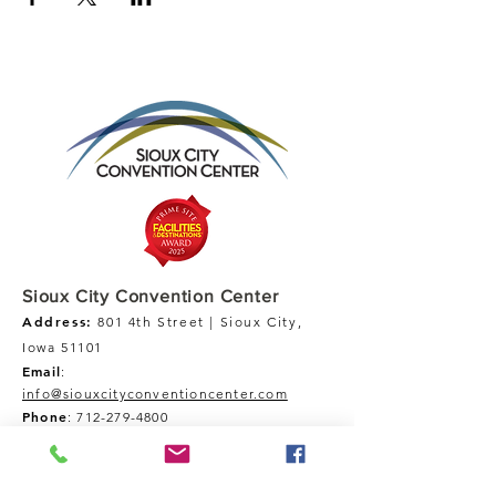
Sioux City Convention Center
Address:
801 4th Street | Sioux City,
Iowa 51101
Email
:
info@siouxcityconventioncenter.com
Phone
:
712-279-4800
Fax:
712-279-4900