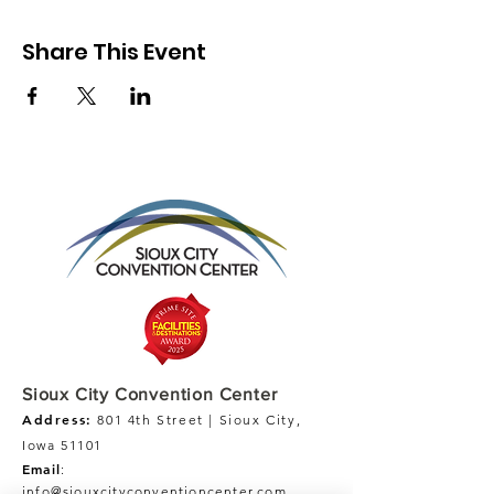
Share This Event
Sioux City Convention Center
Address:
801 4th Street | Sioux City,
Iowa 51101
Email
:
info@siouxcityconventioncenter.com