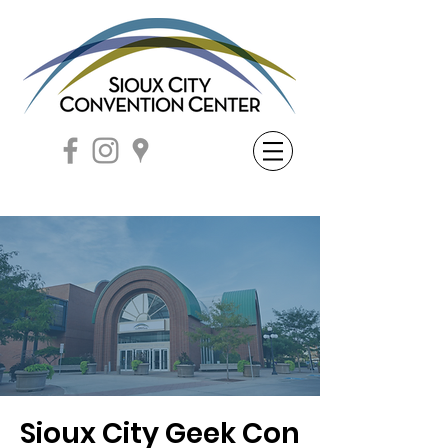
Sioux City Geek Con