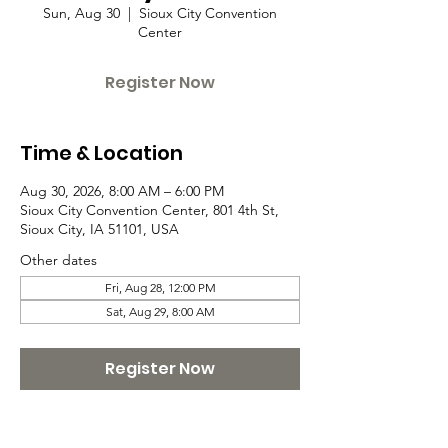
Sun, Aug 30
  |  
Sioux City Convention
Center
Register Now
Time & Location
Aug 30, 2026, 8:00 AM – 6:00 PM
Sioux City Convention Center, 801 4th St,
Sioux City, IA 51101, USA
Other dates
Fri, Aug 28, 12:00 PM
Sat, Aug 29, 8:00 AM
Register Now