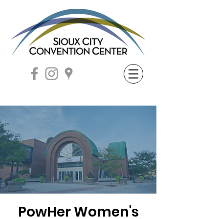
PowHer Women's