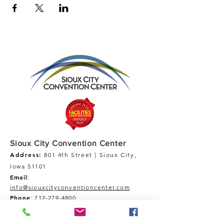
Sioux City Convention Center
Address:
801 4th Street | Sioux City,
Iowa 51101
Email
:
info@siouxcityconventioncenter.com
Phone
:
712-279-4800
Fax:
712-279-4900