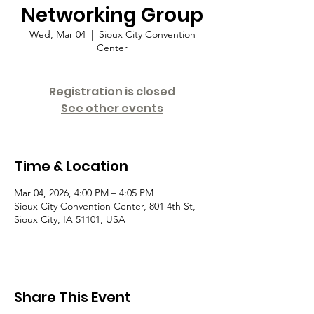
Networking Group
Wed, Mar 04
  |  
Sioux City Convention
Center
Registration is closed
See other events
Time & Location
Mar 04, 2026, 4:00 PM – 4:05 PM
Sioux City Convention Center, 801 4th St,
Sioux City, IA 51101, USA
Share This Event