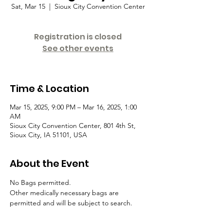
Sat, Mar 15
  |  
Sioux City Convention Center
Registration is closed
See other events
Time & Location
Mar 15, 2025, 9:00 PM – Mar 16, 2025, 1:00
AM
Sioux City Convention Center, 801 4th St,
Sioux City, IA 51101, USA
About the Event
No Bags permitted. 
Other medically necessary bags are 
permitted and will be subject to search.