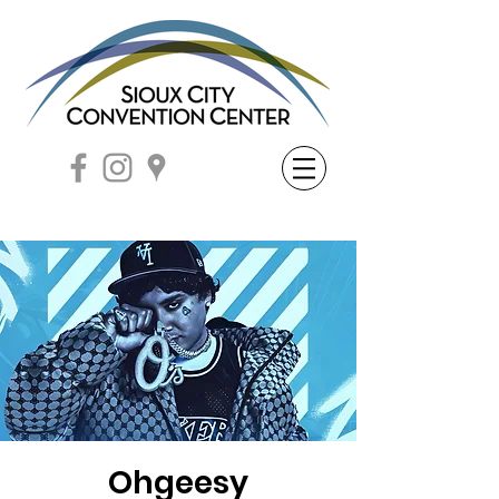
Ohgeesy