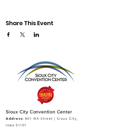
Share This Event
Sioux City Convention Center
Address:
801 4th Street | Sioux City,
Iowa 51101