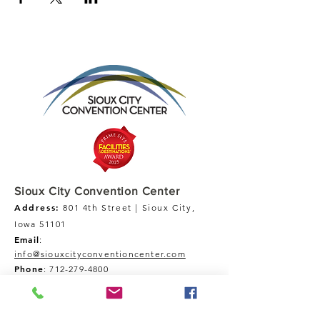
Sioux City Convention Center
Address:
801 4th Street | Sioux City,
Iowa 51101
Email
:
info@siouxcityconventioncenter.com
Phone
:
712-279-4800
Fax:
712-279-4900