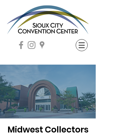
Midwest Collectors