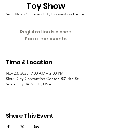
Toy Show
Sun, Nov 23
  |  
Sioux City Convention Center
Registration is closed
See other events
Time & Location
Nov 23, 2025, 9:00 AM – 2:00 PM
Sioux City Convention Center, 801 4th St,
Sioux City, IA 51101, USA
Share This Event